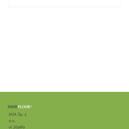
MIA Sp. z
o.o.
ul. Józefa