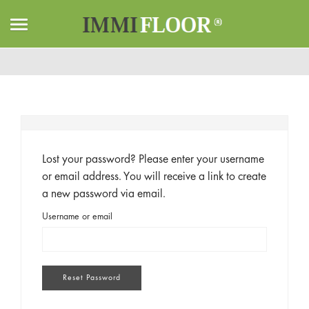
Home
Mon compte
Mot de passe perdu
Lost your password? Please enter your username
or email address. You will receive a link to create
a new password via email.
Username or email